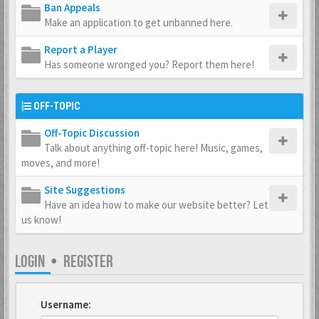
Ban Appeals
Make an application to get unbanned here.
Report a Player
Has someone wronged you? Report them here!
OFF-TOPIC
Off-Topic Discussion
Talk about anything off-topic here! Music, games,
moves, and more!
Site Suggestions
Have an idea how to make our website better? Let
us know!
LOGIN
•
REGISTER
Username: