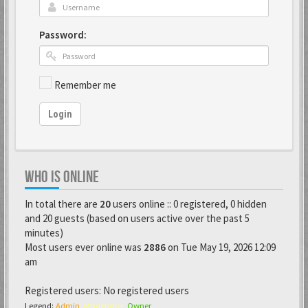
Password:
Remember me
Login
WHO IS ONLINE
In total there are
20
users online :: 0 registered, 0 hidden
and 20 guests (based on users active over the past 5
minutes)
Most users ever online was
2886
on Tue May 19, 2026 12:09
am
Registered users: No registered users
Legend:
Admin
,
Moderator
,
Owner