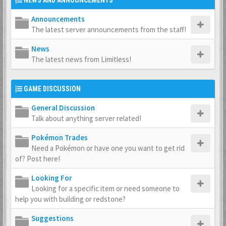
NEWS AND ANNOUNCEMENTS
Announcements
The latest server announcements from the staff!
News
The latest news from Limitless!
GAME DISCUSSION
General Discussion
Talk about anything server related!
Pokémon Trades
Need a Pokémon or have one you want to get rid
of? Post here!
Looking For
Looking for a specific item or need someone to
help you with building or redstone?
Suggestions