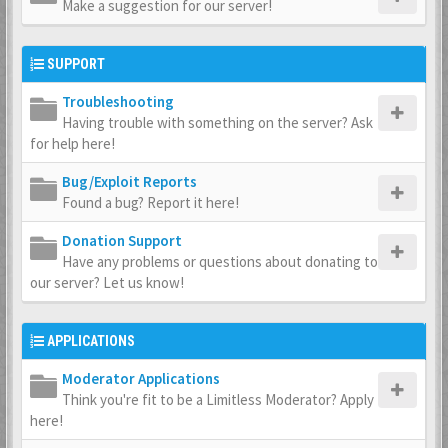
Make a suggestion for our server!
SUPPORT
Troubleshooting
Having trouble with something on the server? Ask
for help here!
Bug/Exploit Reports
Found a bug? Report it here!
Donation Support
Have any problems or questions about donating to
our server? Let us know!
APPLICATIONS
Moderator Applications
Think you're fit to be a Limitless Moderator? Apply
here!