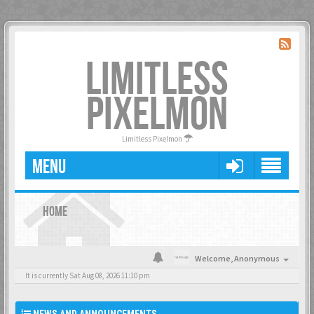
LIMITLESS
PIXELMON
Limitless Pixelmon
MENU
HOME
Welcome,
Anonymous
It is currently Sat Aug 08, 2026 11:10 pm