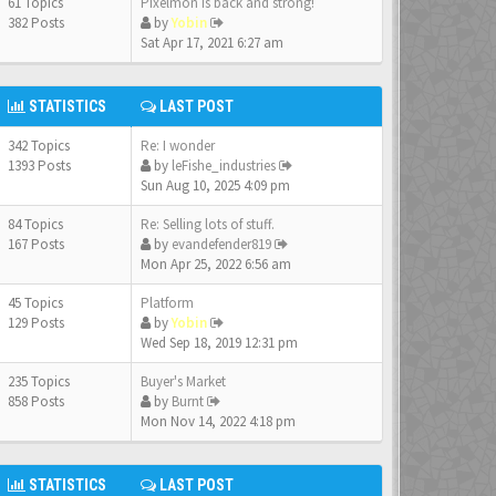
61 Topics
Pixelmon is back and strong!
382 Posts
by
Yobin
Sat Apr 17, 2021 6:27 am
STATISTICS
LAST POST
342 Topics
Re: I wonder
1393 Posts
by
leFishe_industries
Sun Aug 10, 2025 4:09 pm
84 Topics
Re: Selling lots of stuff.
167 Posts
by
evandefender819
Mon Apr 25, 2022 6:56 am
45 Topics
Platform
129 Posts
by
Yobin
Wed Sep 18, 2019 12:31 pm
235 Topics
Buyer's Market
858 Posts
by
Burnt
Mon Nov 14, 2022 4:18 pm
STATISTICS
LAST POST