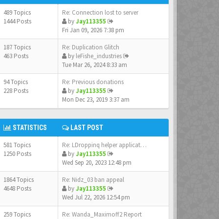
489 Topics
Re: Connection lost to server
1444 Posts
by
Jay113355
Fri Jan 09, 2026 7:38 pm
187 Topics
Re: Duplication Glitch
463 Posts
by
leFishe_industries
Tue Mar 26, 2024 8:33 am
94 Topics
Re: Previous donations
228 Posts
by
Jay113355
Mon Dec 23, 2019 3:37 am
STATISTICS
LAST POST
581 Topics
Re: LDroppinq helper applicat…
1250 Posts
by
Jay113355
Wed Sep 20, 2023 12:48 pm
1864 Topics
Re: Nidz_03 ban appeal
4648 Posts
by
Jay113355
Wed Jul 22, 2026 12:54 pm
259 Topics
Re: Wanda_Maximoff2 Report