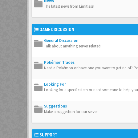
News
The latest news from Limitless!
GAME DISCUSSION
General Discussion
Talk about anything server related!
Pokémon Trades
Need a Pokémon or have one you want to get rid of? Po
Looking For
Looking for a specific item or need someone to help you
Suggestions
Make a suggestion for our server!
SUPPORT