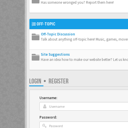
Has someone wronged you? Report them here!
OFF-TOPIC
Off-Topic Discussion
Talk about anything off-topic here! Music, games, move
Site Suggestions
Have an idea how to make our website better? Let us kn
LOGIN
•
REGISTER
Username:
Password: