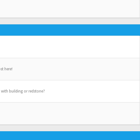
st here!
 with building or redstone?