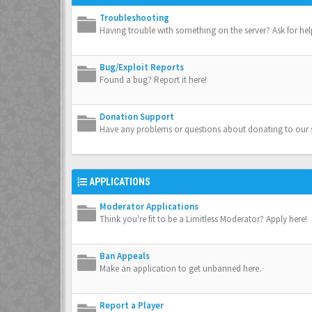
Troubleshooting
Having trouble with something on the server? Ask for hel
Bug/Exploit Reports
Found a bug? Report it here!
Donation Support
Have any problems or questions about donating to our s
APPLICATIONS
Moderator Applications
Think you're fit to be a Limitless Moderator? Apply here!
Ban Appeals
Make an application to get unbanned here.
Report a Player