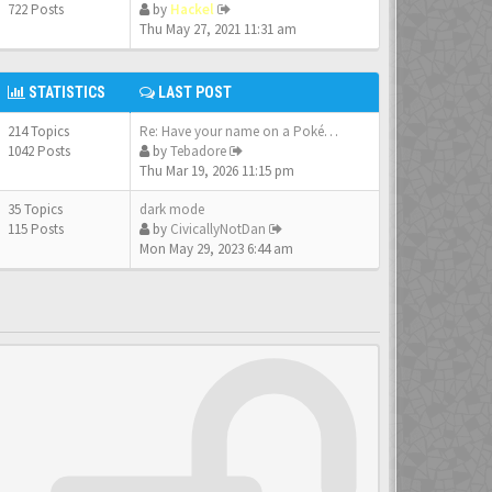
722 Posts
by
Hackel
Thu May 27, 2021 11:31 am
STATISTICS
LAST POST
214 Topics
Re: Have your name on a Pokém…
1042 Posts
by
Tebadore
Thu Mar 19, 2026 11:15 pm
35 Topics
dark mode
115 Posts
by
CivicallyNotDan
Mon May 29, 2023 6:44 am