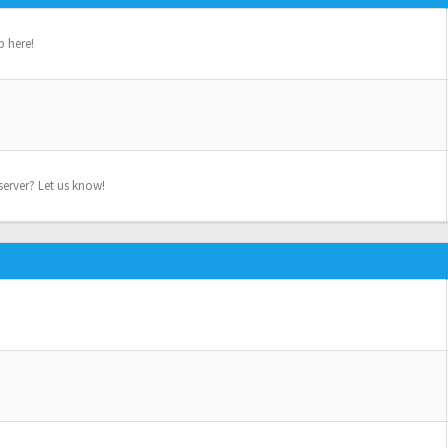
p here!
erver? Let us know!