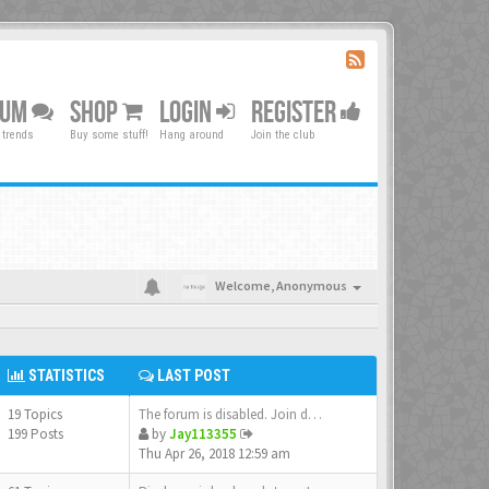
RUM
SHOP
LOGIN
REGISTER
 trends
Buy some stuff!
Hang around
Join the club
Welcome,
Anonymous
STATISTICS
LAST POST
19 Topics
The forum is disabled. Join d…
199 Posts
by
Jay113355
Thu Apr 26, 2018 12:59 am