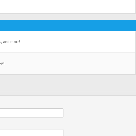
s, and more!
ow!