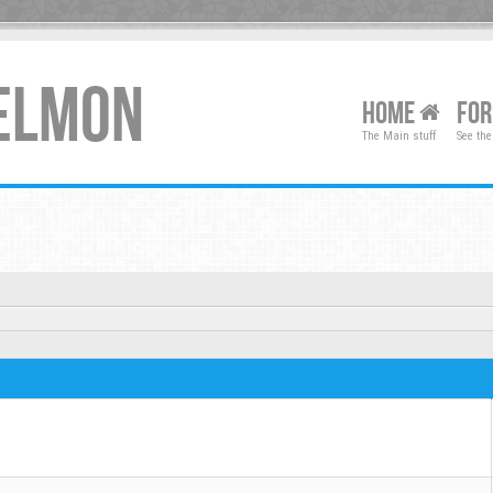
XELMON
HOME
FO
The Main stuff
See the