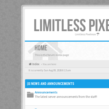
LIMITLESS PI
Limitless Pixelmon
HOME
This is the forum index page
Index
« You are here
It is currently Sun Aug 09, 2026 8:13 am
NEWS AND ANNOUNCEMENTS
Announcements
The latest server announcements from the staff!