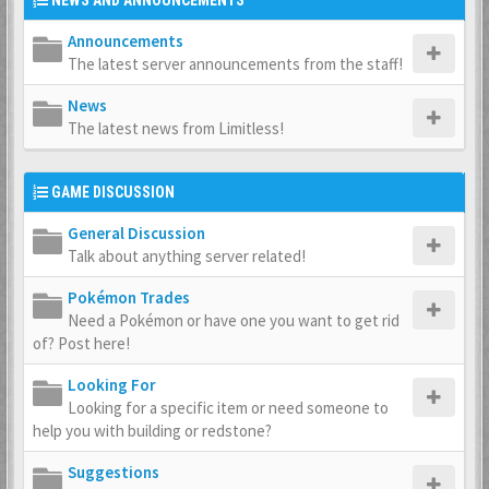
NEWS AND ANNOUNCEMENTS
Announcements
The latest server announcements from the staff!
News
The latest news from Limitless!
GAME DISCUSSION
General Discussion
Talk about anything server related!
Pokémon Trades
Need a Pokémon or have one you want to get rid
of? Post here!
Looking For
Looking for a specific item or need someone to
help you with building or redstone?
Suggestions