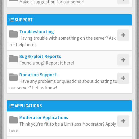
Make a suggestion for our server!
SUPPORT
Troubleshooting
Having trouble with something on the server? Ask
for help here!
Bug/Exploit Reports
Found a bug? Report it here!
Donation Support
Have any problems or questions about donating to
our server? Let us know!
APPLICATIONS
Moderator Applications
Think you're fit to be a Limitless Moderator? Apply
here!