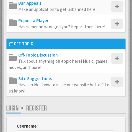
Ban Appeals
Make an application to get unbanned here.
Report a Player
Has someone wronged you? Report them here!
OFF-TOPIC
Off-Topic Discussion
Talk about anything off-topic here! Music, games,
moves, and more!
Site Suggestions
Have an idea how to make our website better? Let
us know!
LOGIN
•
REGISTER
Username: