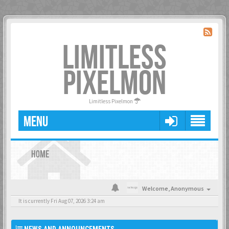
LIMITLESS
PIXELMON
Limitless Pixelmon
MENU
HOME
Welcome,
Anonymous
It is currently Fri Aug 07, 2026 3:24 am