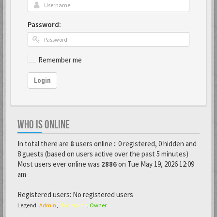
Password:
Remember me
Login
WHO IS ONLINE
In total there are
8
users online :: 0 registered, 0 hidden and
8 guests (based on users active over the past 5 minutes)
Most users ever online was
2886
on Tue May 19, 2026 12:09
am
Registered users: No registered users
Legend:
Admin
,
Moderator
,
Owner