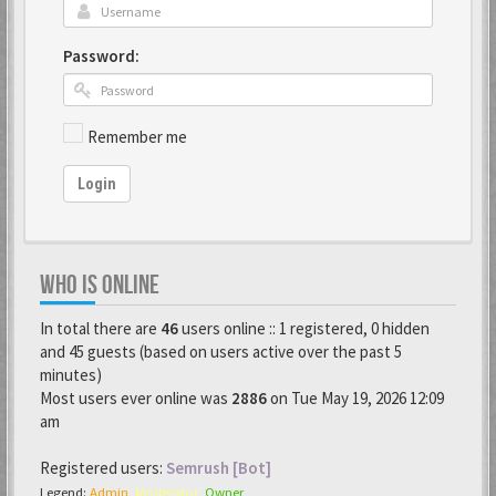
Password:
Remember me
Login
WHO IS ONLINE
In total there are
46
users online :: 1 registered, 0 hidden
and 45 guests (based on users active over the past 5
minutes)
Most users ever online was
2886
on Tue May 19, 2026 12:09
am
Registered users:
Semrush [Bot]
Legend:
Admin
,
Moderator
,
Owner