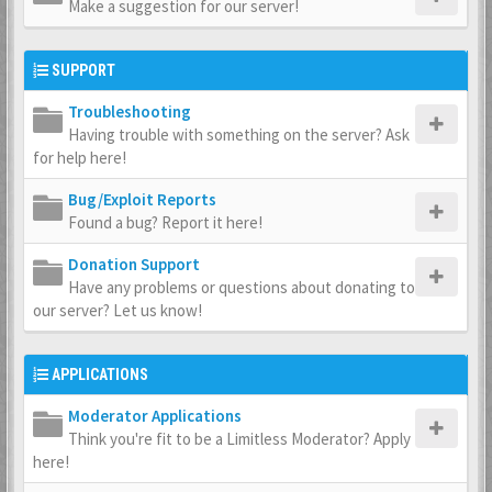
Make a suggestion for our server!
SUPPORT
Troubleshooting
Having trouble with something on the server? Ask
for help here!
Bug/Exploit Reports
Found a bug? Report it here!
Donation Support
Have any problems or questions about donating to
our server? Let us know!
APPLICATIONS
Moderator Applications
Think you're fit to be a Limitless Moderator? Apply
here!