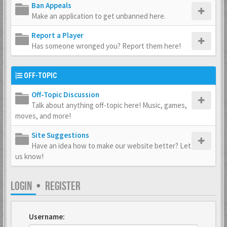
Ban Appeals
Make an application to get unbanned here.
Report a Player
Has someone wronged you? Report them here!
OFF-TOPIC
Off-Topic Discussion
Talk about anything off-topic here! Music, games,
moves, and more!
Site Suggestions
Have an idea how to make our website better? Let
us know!
LOGIN
•
REGISTER
Username: