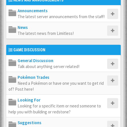
NEWS AND ANNOUNCEMENTS
Announcements
The latest server announcements from the staff!
News
The latest news from Limitless!
GAME DISCUSSION
General Discussion
Talk about anything server related!
Pokémon Trades
Need a Pokémon or have one you want to get rid
of? Post here!
Looking For
Looking for a specific item or need someone to
help you with building or redstone?
Suggestions