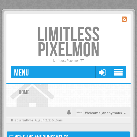
LIMITLESS
PIXELMON
Limitless Pixelmon
MENU
HOME
Welcome,
Anonymous
It is currently Fri Aug 07, 2026 6:16 am