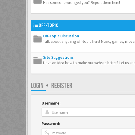
Has someone wronged you? Report them here!
OFF-TOPIC
Off-Topic Discussion
Talk about anything off-topic here! Music, games, move
Site Suggestions
Have an idea how to make our website better? Let us kn
LOGIN
•
REGISTER
Username:
Password: