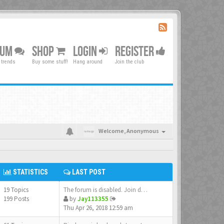
RUM
SHOP
LOGIN
REGISTER
 trends
Buy some stuff!
Hang around
Join the club
Welcome,
Anonymous
STATISTICS
LAST POST
19 Topics
The forum is disabled. Join d…
199 Posts
by
Jay113355
Thu Apr 26, 2018 12:59 am