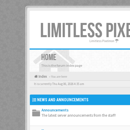
LIMITLESS PI
Limitless Pixelmon
HOME
This is the forum index page
Index
« You are here
It is currently Thu Aug 06, 2026 4:35 am
NEWS AND ANNOUNCEMENTS
Announcements
The latest server announcements from the staff!