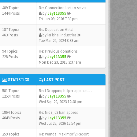
489 Topics
Re: Connection lost to server
1444 Posts
by
Jay113355
Fri Jan 09, 2026 7:38 pm
187 Topics
Re: Duplication Glitch
463 Posts
by
leFishe_industries
Tue Mar 26, 2024 8:33 am
94 Topics
Re: Previous donations
228 Posts
by
Jay113355
Mon Dec 23, 2019 3:37 am
STATISTICS
LAST POST
581 Topics
Re: LDroppinq helper applicat…
1250 Posts
by
Jay113355
Wed Sep 20, 2023 12:48 pm
1864 Topics
Re: Nidz_03 ban appeal
4648 Posts
by
Jay113355
Wed Jul 22, 2026 12:54 pm
259 Topics
Re: Wanda_Maximoff2 Report