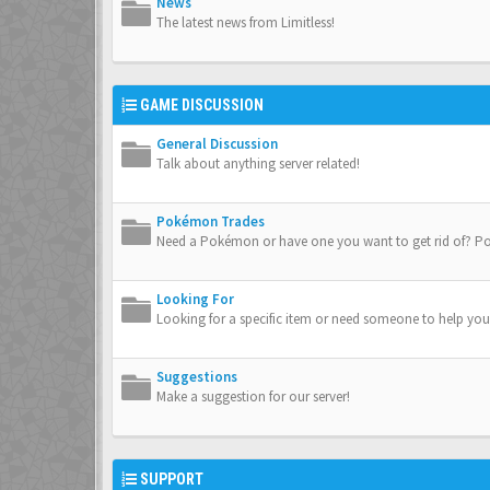
News
The latest news from Limitless!
GAME DISCUSSION
General Discussion
Talk about anything server related!
Pokémon Trades
Need a Pokémon or have one you want to get rid of? Po
Looking For
Looking for a specific item or need someone to help you
Suggestions
Make a suggestion for our server!
SUPPORT