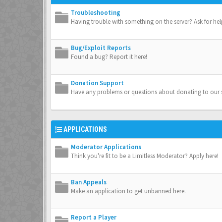
Troubleshooting
Having trouble with something on the server? Ask for hel
Bug/Exploit Reports
Found a bug? Report it here!
Donation Support
Have any problems or questions about donating to our s
APPLICATIONS
Moderator Applications
Think you're fit to be a Limitless Moderator? Apply here!
Ban Appeals
Make an application to get unbanned here.
Report a Player