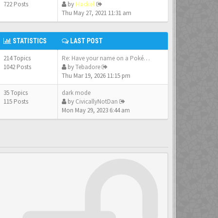
722 Posts
by
Hackel
Thu May 27, 2021 11:31 am
STATISTICS
LAST POST
214 Topics
Re: Have your name on a Pokém…
1042 Posts
by
Tebadore
Thu Mar 19, 2026 11:15 pm
35 Topics
dark mode
115 Posts
by
CivicallyNotDan
Mon May 29, 2023 6:44 am