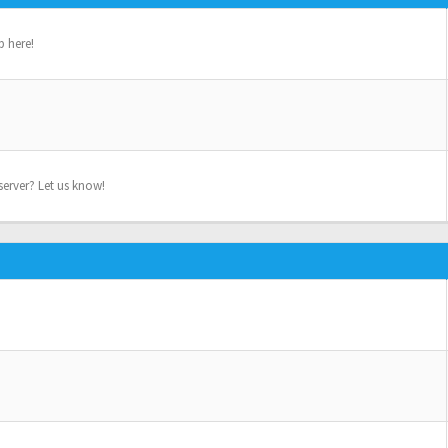
p here!
erver? Let us know!