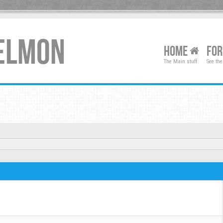
XELMON
HOME
FO
The Main stuff
See the