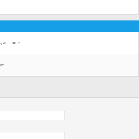
s, and more!
ow!