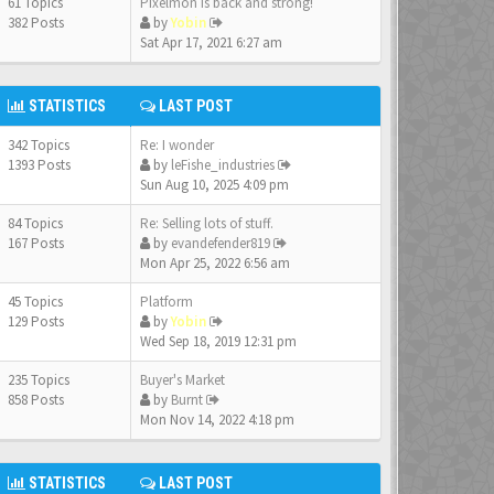
61 Topics
Pixelmon is back and strong!
382 Posts
by
Yobin
Sat Apr 17, 2021 6:27 am
STATISTICS
LAST POST
342 Topics
Re: I wonder
1393 Posts
by
leFishe_industries
Sun Aug 10, 2025 4:09 pm
84 Topics
Re: Selling lots of stuff.
167 Posts
by
evandefender819
Mon Apr 25, 2022 6:56 am
45 Topics
Platform
129 Posts
by
Yobin
Wed Sep 18, 2019 12:31 pm
235 Topics
Buyer's Market
858 Posts
by
Burnt
Mon Nov 14, 2022 4:18 pm
STATISTICS
LAST POST