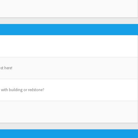
st here!
 with building or redstone?