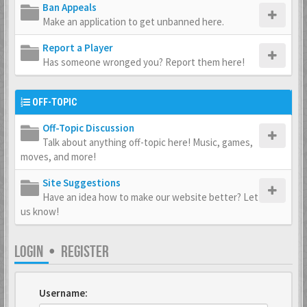
Ban Appeals
Make an application to get unbanned here.
Report a Player
Has someone wronged you? Report them here!
OFF-TOPIC
Off-Topic Discussion
Talk about anything off-topic here! Music, games,
moves, and more!
Site Suggestions
Have an idea how to make our website better? Let
us know!
LOGIN
•
REGISTER
Username: