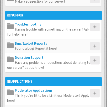
Make a suggestion for our server!
SUPPORT
Troubleshooting
Having trouble with something on the server? Ask
for help here!
Bug/Exploit Reports
Found a bug? Report it here!
Donation Support
Have any problems or questions about donating to
our server? Let us know!
APPLICATIONS
Moderator Applications
Think you're fit to be a Limitless Moderator? Apply
here!