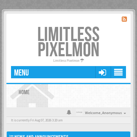
LIMITLESS
PIXELMON
Limitless Pixelmon
MENU
HOME
Welcome,
Anonymous
It is currently Fri Aug 07, 2026 3:20 am