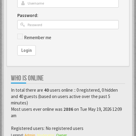
Password:
Remember me
Login
WHO IS ONLINE
In total there are
40
users online :: 0 registered, 0 hidden
and 40 guests (based on users active over the past 5
minutes)
Most users ever online was
2886
on Tue May 19, 2026 12:09
am
Registered users: No registered users
Legend:
Admin
,
Moderator
,
Owner