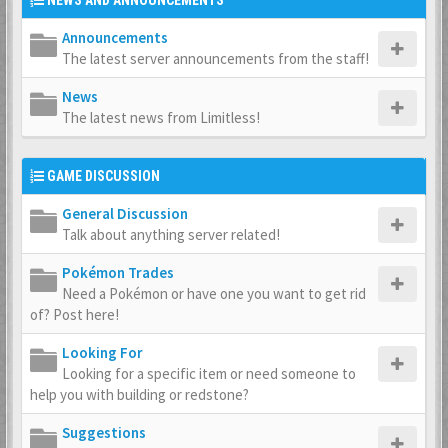
NEWS AND ANNOUNCEMENTS
Announcements
The latest server announcements from the staff!
News
The latest news from Limitless!
GAME DISCUSSION
General Discussion
Talk about anything server related!
Pokémon Trades
Need a Pokémon or have one you want to get rid
of? Post here!
Looking For
Looking for a specific item or need someone to
help you with building or redstone?
Suggestions