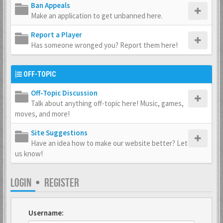
Ban Appeals
Make an application to get unbanned here.
Report a Player
Has someone wronged you? Report them here!
OFF-TOPIC
Off-Topic Discussion
Talk about anything off-topic here! Music, games,
moves, and more!
Site Suggestions
Have an idea how to make our website better? Let
us know!
LOGIN
•
REGISTER
Username: