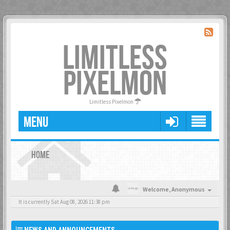
LIMITLESS
PIXELMON
Limitless Pixelmon
MENU
HOME
Welcome,
Anonymous
It is currently Sat Aug 08, 2026 11:38 pm