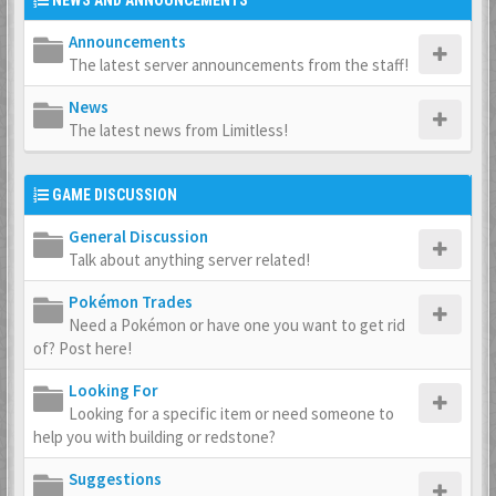
NEWS AND ANNOUNCEMENTS
Announcements
The latest server announcements from the staff!
News
The latest news from Limitless!
GAME DISCUSSION
General Discussion
Talk about anything server related!
Pokémon Trades
Need a Pokémon or have one you want to get rid
of? Post here!
Looking For
Looking for a specific item or need someone to
help you with building or redstone?
Suggestions