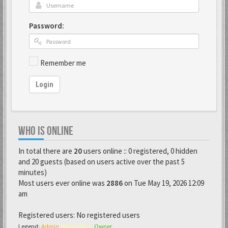
Password:
Remember me
Login
WHO IS ONLINE
In total there are
20
users online :: 0 registered, 0 hidden
and 20 guests (based on users active over the past 5
minutes)
Most users ever online was
2886
on Tue May 19, 2026 12:09
am
Registered users: No registered users
Legend:
Admin
,
Moderator
,
Owner