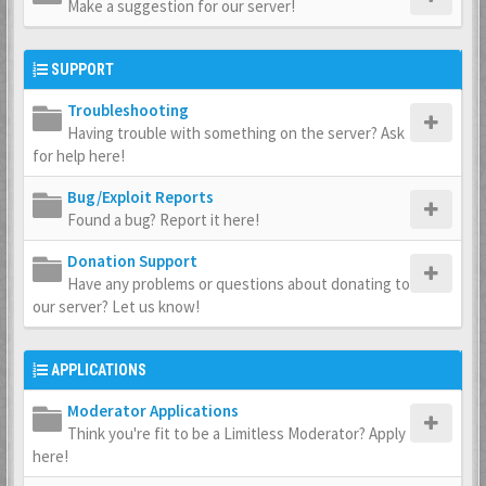
Make a suggestion for our server!
SUPPORT
Troubleshooting
Having trouble with something on the server? Ask
for help here!
Bug/Exploit Reports
Found a bug? Report it here!
Donation Support
Have any problems or questions about donating to
our server? Let us know!
APPLICATIONS
Moderator Applications
Think you're fit to be a Limitless Moderator? Apply
here!