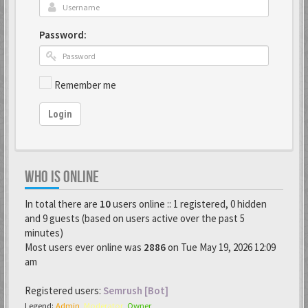
Password:
Remember me
Login
WHO IS ONLINE
In total there are
10
users online :: 1 registered, 0 hidden
and 9 guests (based on users active over the past 5
minutes)
Most users ever online was
2886
on Tue May 19, 2026 12:09
am
Registered users:
Semrush [Bot]
Legend:
Admin
,
Moderator
,
Owner