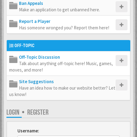
Ban Appeals
Make an application to get unbanned here.
Report a Player
Has someone wronged you? Report them here!
OFF-TOPIC
Off-Topic Discussion
Talk about anything off-topic here! Music, games,
moves, and more!
Site Suggestions
Have an idea how to make our website better? Let
us know!
LOGIN
•
REGISTER
Username: