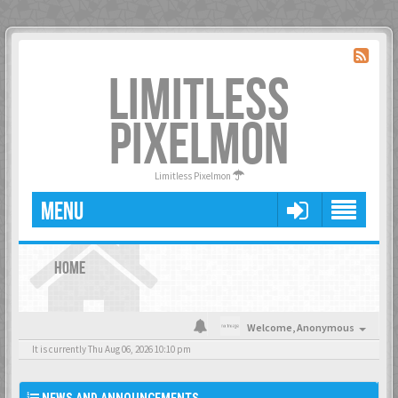
LIMITLESS
PIXELMON
Limitless Pixelmon
MENU
HOME
Welcome,
Anonymous
It is currently Thu Aug 06, 2026 10:10 pm