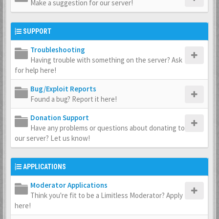
Make a suggestion for our server!
SUPPORT
Troubleshooting
Having trouble with something on the server? Ask
for help here!
Bug/Exploit Reports
Found a bug? Report it here!
Donation Support
Have any problems or questions about donating to
our server? Let us know!
APPLICATIONS
Moderator Applications
Think you're fit to be a Limitless Moderator? Apply
here!