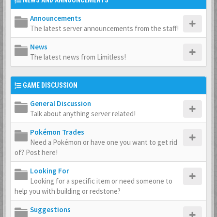
NEWS AND ANNOUNCEMENTS
Announcements
The latest server announcements from the staff!
News
The latest news from Limitless!
GAME DISCUSSION
General Discussion
Talk about anything server related!
Pokémon Trades
Need a Pokémon or have one you want to get rid
of? Post here!
Looking For
Looking for a specific item or need someone to
help you with building or redstone?
Suggestions