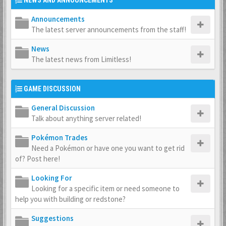
NEWS AND ANNOUNCEMENTS
Announcements
The latest server announcements from the staff!
News
The latest news from Limitless!
GAME DISCUSSION
General Discussion
Talk about anything server related!
Pokémon Trades
Need a Pokémon or have one you want to get rid
of? Post here!
Looking For
Looking for a specific item or need someone to
help you with building or redstone?
Suggestions