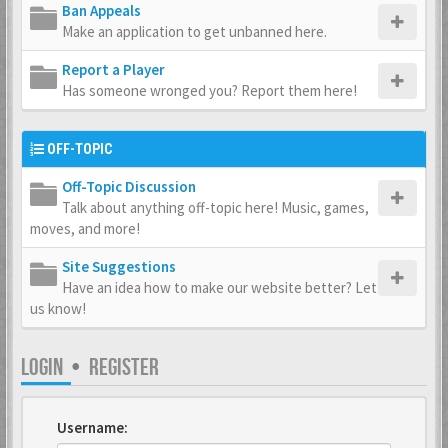
Ban Appeals
Make an application to get unbanned here.
Report a Player
Has someone wronged you? Report them here!
OFF-TOPIC
Off-Topic Discussion
Talk about anything off-topic here! Music, games,
moves, and more!
Site Suggestions
Have an idea how to make our website better? Let
us know!
LOGIN
•
REGISTER
Username: