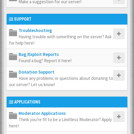
Make a suggestion for our server!
SUPPORT
Troubleshooting
Having trouble with something on the server? Ask
for help here!
Bug/Exploit Reports
Found a bug? Report it here!
Donation Support
Have any problems or questions about donating to
our server? Let us know!
APPLICATIONS
Moderator Applications
Think you're fit to be a Limitless Moderator? Apply
here!