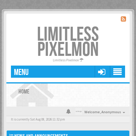
LIMITLESS
PIXELMON
Limitless Pixelmon
MENU
HOME
Welcome,
Anonymous
It is currently Sat Aug 08, 2026 11:32 pm