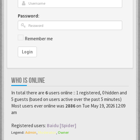
Password:
Remember me
Login
WHO IS ONLINE
In total there are
6
users online :: 1 registered, 0 hidden and
5 guests (based on users active over the past 5 minutes)
Most users ever online was
2886
on Tue May 19, 2026 12:09
am
Registered users:
Baidu [Spider]
Legend:
Admin
,
Moderator
,
Owner