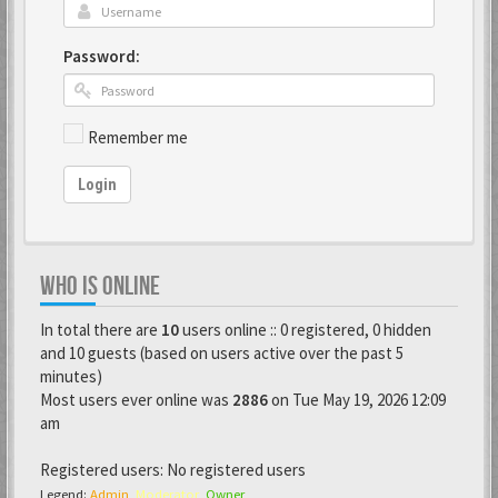
Password:
Remember me
Login
WHO IS ONLINE
In total there are
10
users online :: 0 registered, 0 hidden
and 10 guests (based on users active over the past 5
minutes)
Most users ever online was
2886
on Tue May 19, 2026 12:09
am
Registered users: No registered users
Legend:
Admin
,
Moderator
,
Owner