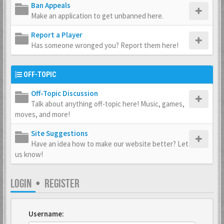
Ban Appeals
Make an application to get unbanned here.
Report a Player
Has someone wronged you? Report them here!
OFF-TOPIC
Off-Topic Discussion
Talk about anything off-topic here! Music, games,
moves, and more!
Site Suggestions
Have an idea how to make our website better? Let
us know!
LOGIN
•
REGISTER
Username: