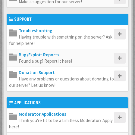
Make a suggestion for our server!
SUPPORT
Troubleshooting
Having trouble with something on the server? Ask
for help here!
Bug/Exploit Reports
Found a bug? Report it here!
Donation Support
Have any problems or questions about donating to
our server? Let us know!
APPLICATIONS
Moderator Applications
Think you're fit to be a Limitless Moderator? Apply
here!