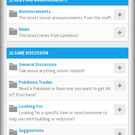
NEWS AND ANNOUNCEMENTS
Announcements
The latest server announcements from the staff!
News
The latest news from Limitless!
GAME DISCUSSION
General Discussion
Talk about anything server related!
Pokémon Trades
Need a Pokémon or have one you want to get rid
of? Post here!
Looking For
Looking for a specific item or need someone to
help you with building or redstone?
Suggestions