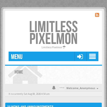
LIMITLESS
PIXELMON
Limitless Pixelmon
MENU
HOME
Welcome,
Anonymous
It is currently Sat Aug 08, 2026 4:54 am