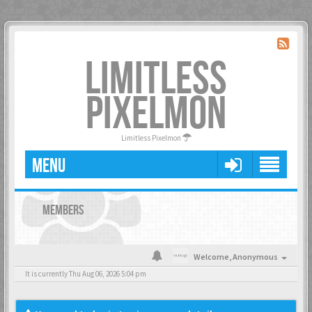
LIMITLESS
PIXELMON
Limitless Pixelmon
MENU
MEMBERS
Welcome,
Anonymous
It is currently Thu Aug 06, 2026 5:04 pm