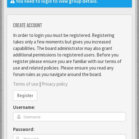
You need to login to view group details.
Create account
In order to login you must be registered. Registering
takes only a few moments but gives you increased
capabilities. The board administrator may also grant
additional permissions to registered users. Before you
register please ensure you are familiar with our terms of
use and related policies. Please ensure you read any
forum rules as you navigate around the board.
Terms of use
|
Privacy policy
Register
Username:
Password: