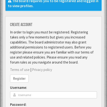
The board requires you to be registered and logged in
to view profiles.
Create account
In order to login you must be registered. Registering
takes only a few moments but gives you increased
capabilities. The board administrator may also grant
additional permissions to registered users. Before you
register please ensure you are familiar with our terms of
use and related policies. Please ensure you read any
forum rules as you navigate around the board.
Terms of use
|
Privacy policy
Register
Username:
Password: