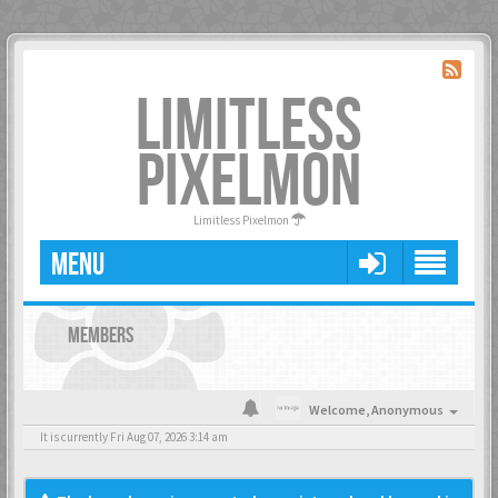
LIMITLESS
PIXELMON
Limitless Pixelmon
MENU
MEMBERS
Welcome,
Anonymous
It is currently Fri Aug 07, 2026 3:14 am