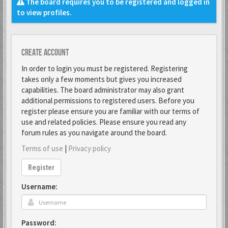
The board requires you to be registered and logged in
to view profiles.
Create account
In order to login you must be registered. Registering
takes only a few moments but gives you increased
capabilities. The board administrator may also grant
additional permissions to registered users. Before you
register please ensure you are familiar with our terms of
use and related policies. Please ensure you read any
forum rules as you navigate around the board.
Terms of use
|
Privacy policy
Register
Username:
Password: