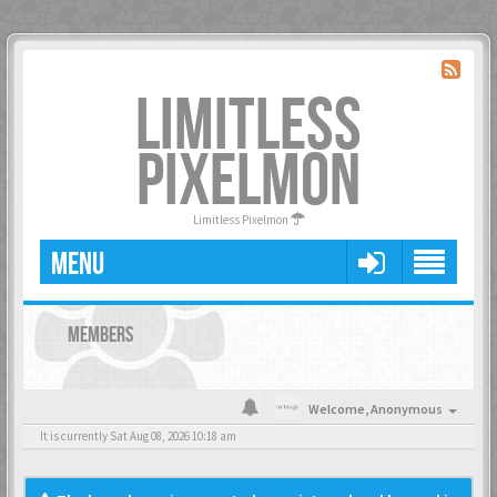
LIMITLESS
PIXELMON
Limitless Pixelmon
MENU
MEMBERS
Welcome,
Anonymous
It is currently Sat Aug 08, 2026 10:18 am