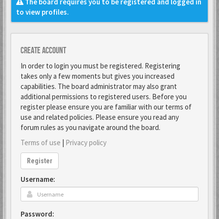
The board requires you to be registered and logged in
to view profiles.
Create account
In order to login you must be registered. Registering
takes only a few moments but gives you increased
capabilities. The board administrator may also grant
additional permissions to registered users. Before you
register please ensure you are familiar with our terms of
use and related policies. Please ensure you read any
forum rules as you navigate around the board.
Terms of use
|
Privacy policy
Register
Username:
Password: