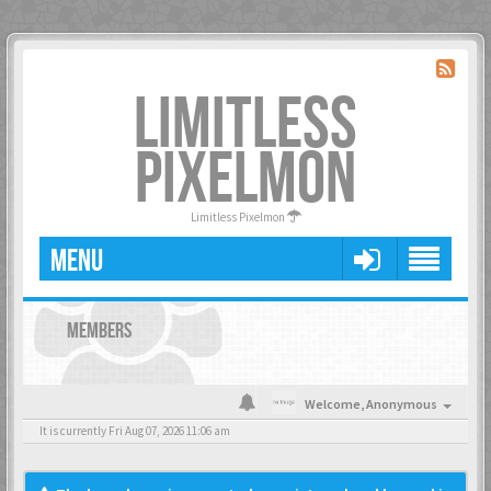
LIMITLESS
PIXELMON
Limitless Pixelmon
MENU
MEMBERS
Welcome,
Anonymous
It is currently Fri Aug 07, 2026 11:06 am