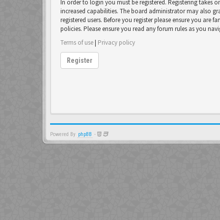
In order to login you must be registered. Registering takes 
increased capabilities. The board administrator may also gr
registered users. Before you register please ensure you are fa
policies. Please ensure you read any forum rules as you nav
Terms of use
|
Privacy policy
Register
Powered By
phpBB
-