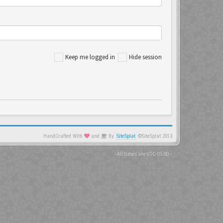
Keep me logged in
Hide session
HandCrafted With
and
By
SiteSplat
©SiteSplat 2013
- All times are
UTC-05:00
-