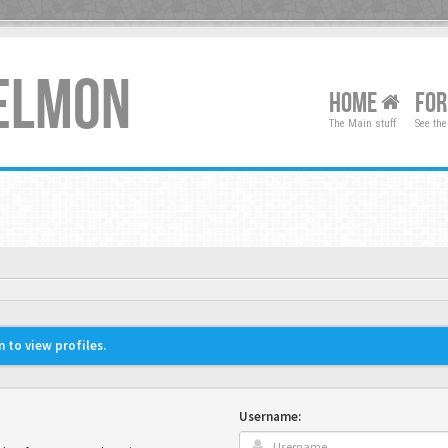
XELMON
HOME
FO
The Main stuff
See the
 to view profiles.
Username: