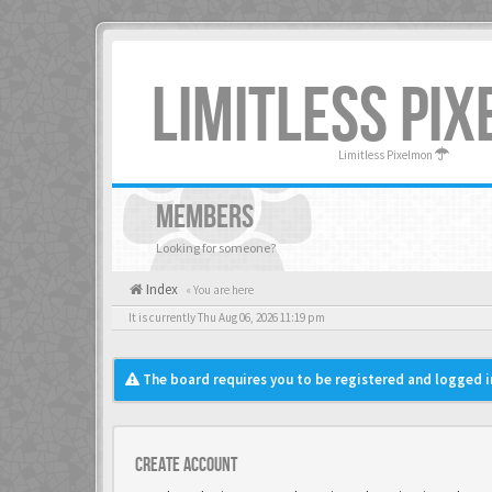
LIMITLESS PI
Limitless Pixelmon
MEMBERS
Looking for someone?
Index
« You are here
It is currently Thu Aug 06, 2026 11:19 pm
The board requires you to be registered and logged in
Create account