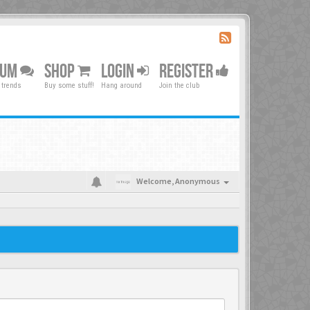
RUM
SHOP
LOGIN
REGISTER
 trends
Buy some stuff!
Hang around
Join the club
Welcome,
Anonymous