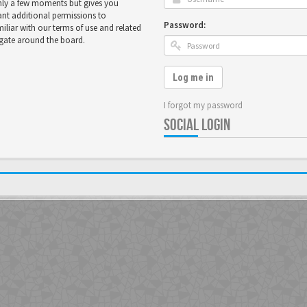
only a few moments but gives you
ant additional permissions to
Password:
miliar with our terms of use and related
igate around the board.
Log me in
I forgot my password
SOCIAL LOGIN