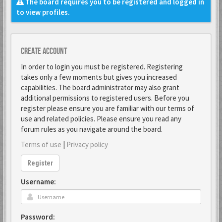
The board requires you to be registered and logged in
to view profiles.
Create account
In order to login you must be registered. Registering
takes only a few moments but gives you increased
capabilities. The board administrator may also grant
additional permissions to registered users. Before you
register please ensure you are familiar with our terms of
use and related policies. Please ensure you read any
forum rules as you navigate around the board.
Terms of use
|
Privacy policy
Register
Username:
Password: