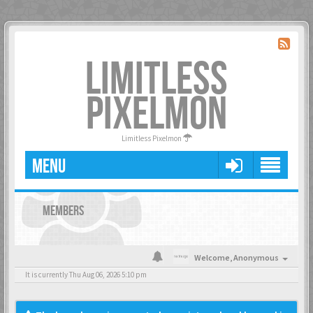
LIMITLESS
PIXELMON
Limitless Pixelmon
MENU
MEMBERS
Welcome,
Anonymous
It is currently Thu Aug 06, 2026 5:10 pm