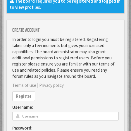
The board requires you to be registered and logged in
to view profiles.
Create account
In order to login you must be registered. Registering
takes only a few moments but gives you increased
capabilities. The board administrator may also grant
additional permissions to registered users. Before you
register please ensure you are familiar with our terms of
use and related policies. Please ensure you read any
forum rules as you navigate around the board.
Terms of use
|
Privacy policy
Register
Username:
Password: