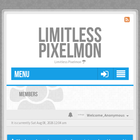
LIMITLESS
PIXELMON
Limitless Pixelmon
MENU
MEMBERS
Welcome,
Anonymous
It is currently Sat Aug 08, 2026 12:04 am