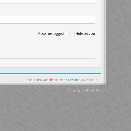
Keep me logged in
Hide session
HandCrafted With
and
By
SiteSplat
©SiteSplat 2013
- All times are
UTC-05:00
-