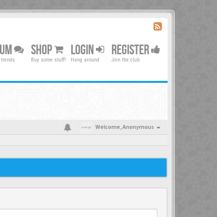
RUM
SHOP
LOGIN
REGISTER
 trends
Buy some stuff!
Hang around
Join the club
Welcome,
Anonymous