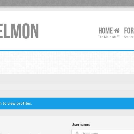
XELMON
HOME
FO
The Main stuff
See the
 to view profiles.
Username: