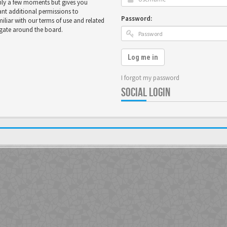
only a few moments but gives you
ant additional permissions to
Password:
miliar with our terms of use and related
igate around the board.
Log me in
I forgot my password
SOCIAL LOGIN