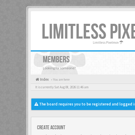
LIMITLESS PI
Limitless Pixelmon
MEMBERS
Looking for someone?
Index
« You are here
It is currently Sat Aug 08, 2026 11:46 am
The board requires you to be registered and logged in
Create account