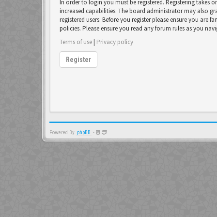
In order to login you must be registered. Registering takes 
increased capabilities. The board administrator may also gr
registered users. Before you register please ensure you are fa
policies. Please ensure you read any forum rules as you nav
Terms of use
|
Privacy policy
Register
Powered By
phpBB
-