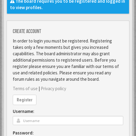
The board requires you to be registered and logged in
to view profiles.
Create account
In order to login you must be registered. Registering
takes only a few moments but gives you increased
capabilities. The board administrator may also grant
additional permissions to registered users. Before you
register please ensure you are familiar with our terms of
use and related policies. Please ensure you read any
forum rules as you navigate around the board.
Terms of use
|
Privacy policy
Register
Username:
Password: