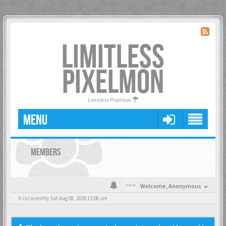
LIMITLESS
PIXELMON
Limitless Pixelmon
MENU
MEMBERS
Welcome,
Anonymous
It is currently Sat Aug 08, 2026 12:08 am