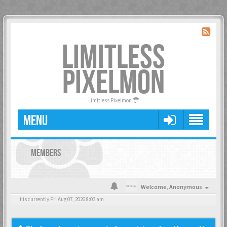
LIMITLESS
PIXELMON
Limitless Pixelmon
MENU
MEMBERS
Welcome,
Anonymous
It is currently Fri Aug 07, 2026 8:03 am