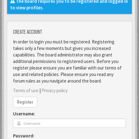
The board requires you to be registered and logged in
to view profiles.
Create account
In order to login you must be registered. Registering
takes only a few moments but gives you increased
capabilities. The board administrator may also grant
additional permissions to registered users. Before you
register please ensure you are familiar with our terms of
use and related policies. Please ensure you read any
forum rules as you navigate around the board.
Terms of use
|
Privacy policy
Register
Username:
Password: