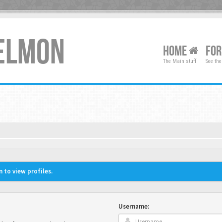
XELMON
HOME
FO
The Main stuff
See the
 to view profiles.
Username: