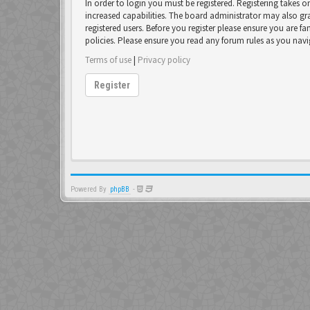
In order to login you must be registered. Registering takes 
increased capabilities. The board administrator may also gr
registered users. Before you register please ensure you are fa
policies. Please ensure you read any forum rules as you nav
Terms of use
|
Privacy policy
Register
Powered By
phpBB
-