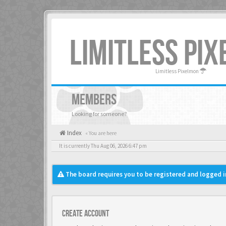
LIMITLESS PI
Limitless Pixelmon
MEMBERS
Looking for someone?
Index
« You are here
It is currently Thu Aug 06, 2026 6:47 pm
The board requires you to be registered and logged in
Create account