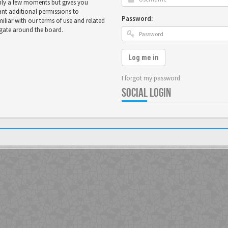
only a few moments but gives you
ant additional permissions to
Password:
miliar with our terms of use and related
igate around the board.
Log me in
I forgot my password
SOCIAL LOGIN