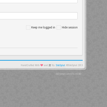
Keep me logged in
Hide session
HandCrafted With
and
By
SiteSplat
©SiteSplat 2013
- All times are
UTC-05:00
-