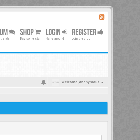
RUM
SHOP
LOGIN
REGISTER
 trends
Buy some stuff!
Hang around
Join the club
Welcome,
Anonymous