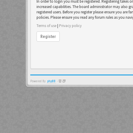
In order to login you must be registered. Registering takes 
increased capabilities. The board administrator may also gr
registered users. Before you register please ensure you are fa
policies. Please ensure you read any forum rules as you nav
Terms of use
|
Privacy policy
Register
Powered By
phpBB
-