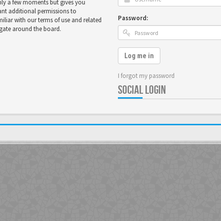
only a few moments but gives you
ant additional permissions to
Password:
miliar with our terms of use and related
igate around the board.
Log me in
I forgot my password
SOCIAL LOGIN