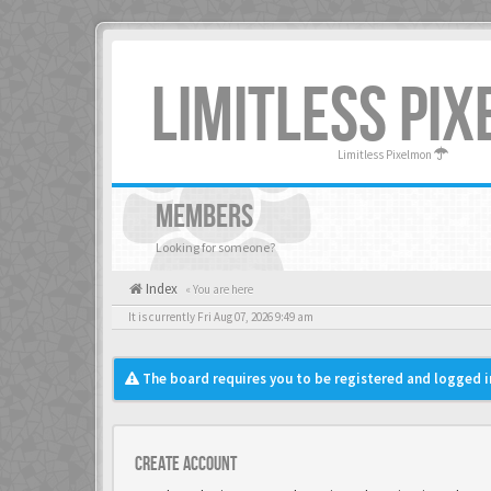
LIMITLESS PI
Limitless Pixelmon
MEMBERS
Looking for someone?
Index
« You are here
It is currently Fri Aug 07, 2026 9:49 am
The board requires you to be registered and logged in
Create account