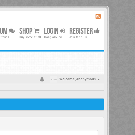
RUM
SHOP
LOGIN
REGISTER
 trends
Buy some stuff!
Hang around
Join the club
Welcome,
Anonymous