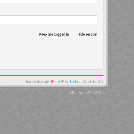
Keep me logged in
Hide session
HandCrafted With
and
By
SiteSplat
©SiteSplat 2013
- All times are
UTC-05:00
-