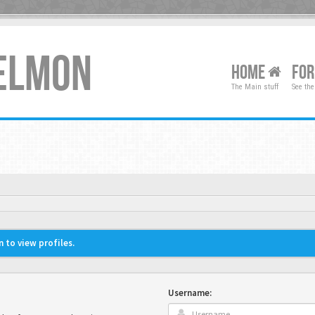
XELMON
HOME
FO
The Main stuff
See the
 to view profiles.
Username: