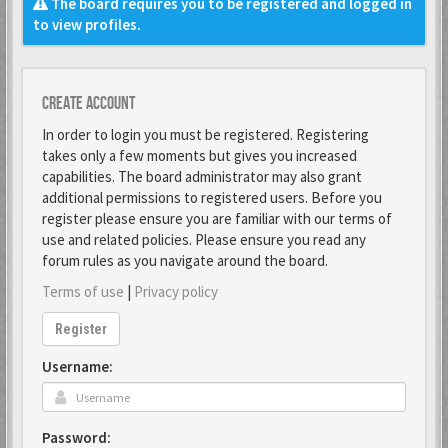
The board requires you to be registered and logged in
to view profiles.
Create account
In order to login you must be registered. Registering
takes only a few moments but gives you increased
capabilities. The board administrator may also grant
additional permissions to registered users. Before you
register please ensure you are familiar with our terms of
use and related policies. Please ensure you read any
forum rules as you navigate around the board.
Terms of use
|
Privacy policy
Register
Username:
Password: