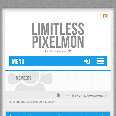
LIMITLESS
PIXELMON
Limitless Pixelmon
MENU
MEMBERS
Welcome,
Anonymous
It is currently Sat Aug 08, 2026 12:26 am