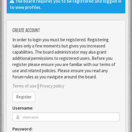
The board requires you to be registered and logged in
to view profiles.
Create account
In order to login you must be registered. Registering
takes only a few moments but gives you increased
capabilities. The board administrator may also grant
additional permissions to registered users. Before you
register please ensure you are familiar with our terms of
use and related policies. Please ensure you read any
forum rules as you navigate around the board.
Terms of use
|
Privacy policy
Register
Username:
Password: