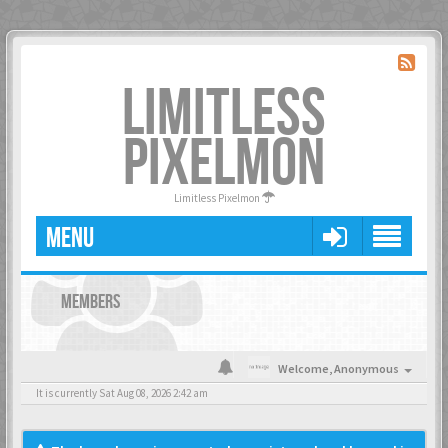
LIMITLESS
PIXELMON
Limitless Pixelmon
MENU
MEMBERS
Welcome,
Anonymous
It is currently Sat Aug 08, 2026 2:42 am