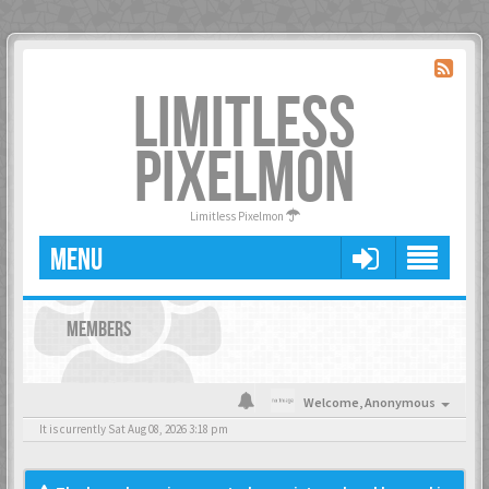
LIMITLESS
PIXELMON
Limitless Pixelmon
MENU
MEMBERS
Welcome,
Anonymous
It is currently Sat Aug 08, 2026 3:18 pm