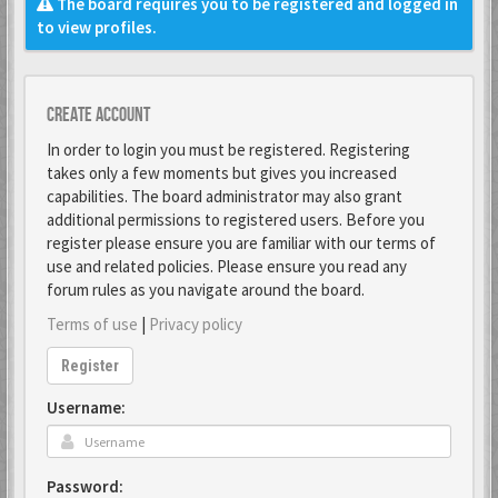
The board requires you to be registered and logged in
to view profiles.
Create account
In order to login you must be registered. Registering
takes only a few moments but gives you increased
capabilities. The board administrator may also grant
additional permissions to registered users. Before you
register please ensure you are familiar with our terms of
use and related policies. Please ensure you read any
forum rules as you navigate around the board.
Terms of use
|
Privacy policy
Register
Username:
Password: