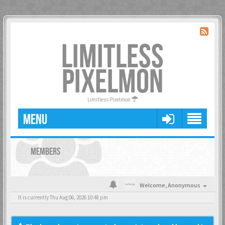
LIMITLESS
PIXELMON
Limitless Pixelmon
MENU
MEMBERS
Welcome,
Anonymous
It is currently Thu Aug 06, 2026 10:48 pm