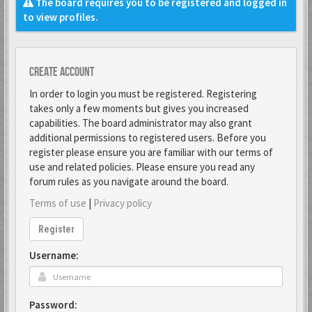
The board requires you to be registered and logged in
to view profiles.
Create account
In order to login you must be registered. Registering
takes only a few moments but gives you increased
capabilities. The board administrator may also grant
additional permissions to registered users. Before you
register please ensure you are familiar with our terms of
use and related policies. Please ensure you read any
forum rules as you navigate around the board.
Terms of use
|
Privacy policy
Register
Username:
Password: