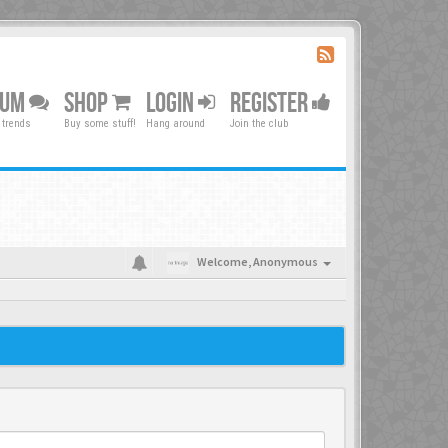
RUM
SHOP
LOGIN
REGISTER
 trends
Buy some stuff!
Hang around
Join the club
Welcome,
Anonymous