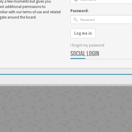
only a few moments but gives you
ant additional permissions to
Password:
miliar with our terms of use and related
igate around the board.
Log me in
I forgot my password
SOCIAL LOGIN