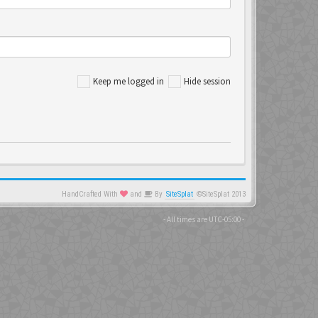
Keep me logged in
Hide session
HandCrafted With
and
By
SiteSplat
©SiteSplat 2013
- All times are
UTC-05:00
-