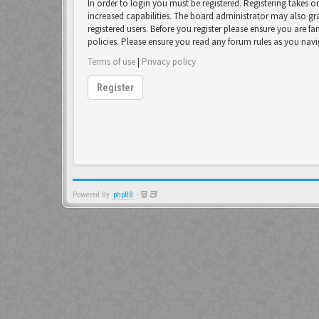
In order to login you must be registered. Registering takes 
increased capabilities. The board administrator may also gr
registered users. Before you register please ensure you are fa
policies. Please ensure you read any forum rules as you nav
Terms of use
|
Privacy policy
Register
Powered By
phpBB
-