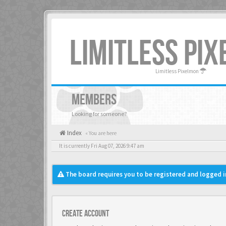
LIMITLESS PI
Limitless Pixelmon
MEMBERS
Looking for someone?
Index
« You are here
It is currently Fri Aug 07, 2026 9:47 am
The board requires you to be registered and logged in
Create account