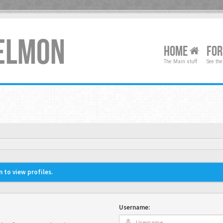
XELMON
HOME
FO
The Main stuff
See the
 to view profiles.
Username: