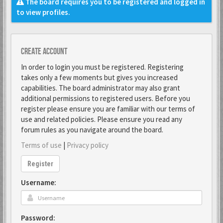
The board requires you to be registered and logged in
to view profiles.
Create account
In order to login you must be registered. Registering
takes only a few moments but gives you increased
capabilities. The board administrator may also grant
additional permissions to registered users. Before you
register please ensure you are familiar with our terms of
use and related policies. Please ensure you read any
forum rules as you navigate around the board.
Terms of use
|
Privacy policy
Register
Username:
Password: