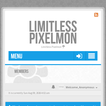
LIMITLESS
PIXELMON
Limitless Pixelmon
MENU
MEMBERS
Welcome,
Anonymous
It is currently Sun Aug 09, 2026 4:02 am