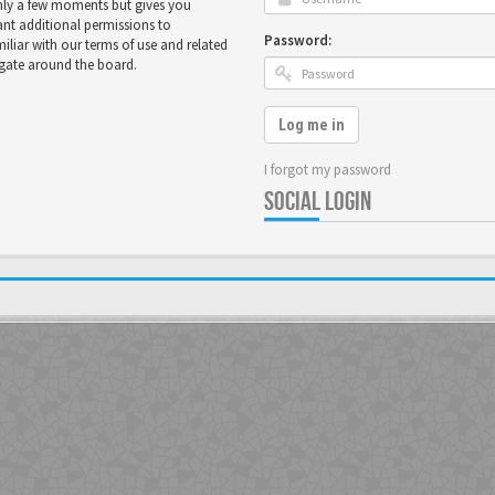
only a few moments but gives you
ant additional permissions to
Password:
miliar with our terms of use and related
igate around the board.
Log me in
I forgot my password
SOCIAL LOGIN