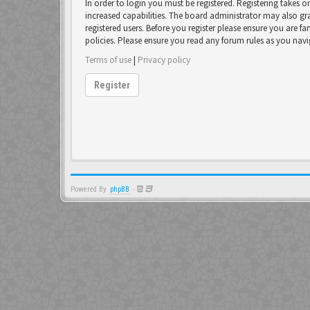
In order to login you must be registered. Registering takes 
increased capabilities. The board administrator may also gr
registered users. Before you register please ensure you are fa
policies. Please ensure you read any forum rules as you nav
Terms of use
|
Privacy policy
Register
Powered By
phpBB
-