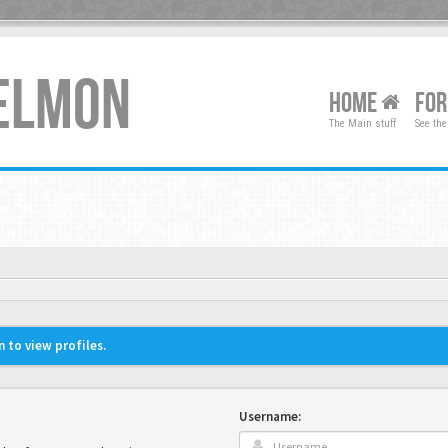
XELMON
HOME
FO
The Main stuff
See the
 to view profiles.
Username: