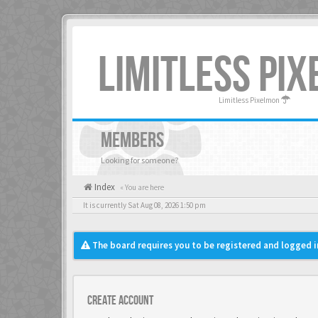
LIMITLESS PI
Limitless Pixelmon
MEMBERS
Looking for someone?
Index
« You are here
It is currently Sat Aug 08, 2026 1:50 pm
The board requires you to be registered and logged in
Create account