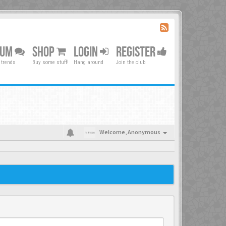
RUM
SHOP
LOGIN
REGISTER
 trends
Buy some stuff!
Hang around
Join the club
Welcome,
Anonymous