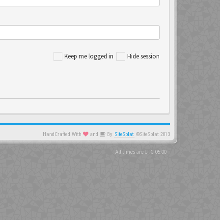
Keep me logged in
Hide session
HandCrafted With
and
By
SiteSplat
©SiteSplat 2013
- All times are
UTC-05:00
-