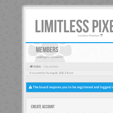
LIMITLESS PI
Limitless Pixelmon
MEMBERS
Looking for someone?
Index
« You are here
It is currently Thu Aug 06, 2026 3:30 pm
The board requires you to be registered and logged in
Create account