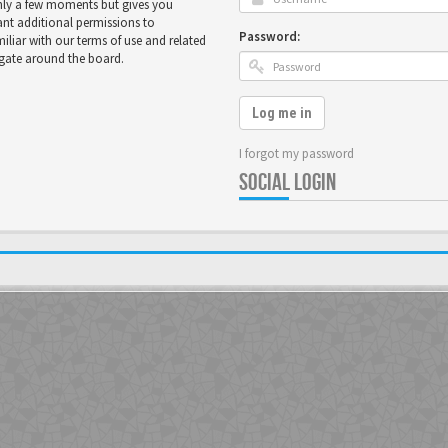
only a few moments but gives you
ant additional permissions to
Password:
miliar with our terms of use and related
igate around the board.
Log me in
I forgot my password
SOCIAL LOGIN