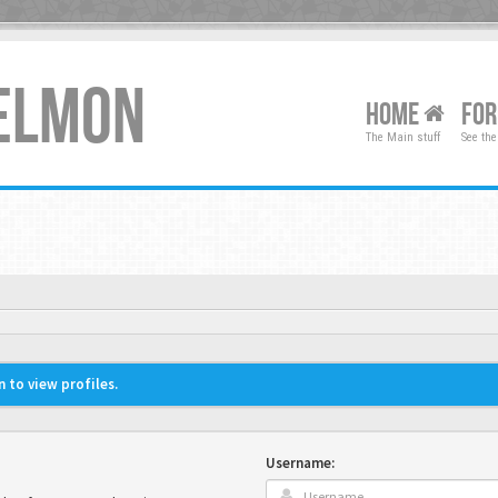
XELMON
HOME
FO
The Main stuff
See the
 to view profiles.
Username: