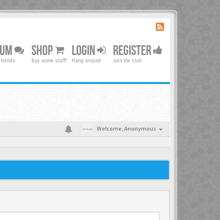
RUM
SHOP
LOGIN
REGISTER
 trends
Buy some stuff!
Hang around
Join the club
Welcome,
Anonymous