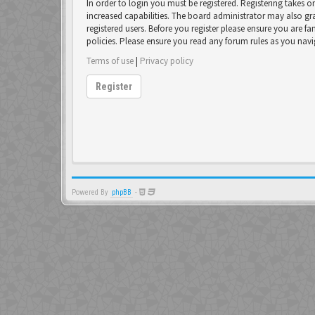
In order to login you must be registered. Registering takes 
increased capabilities. The board administrator may also gr
registered users. Before you register please ensure you are fa
policies. Please ensure you read any forum rules as you nav
Terms of use
|
Privacy policy
Register
Powered By
phpBB
-