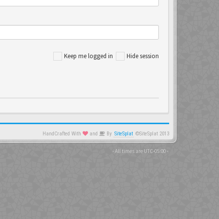
Keep me logged in
Hide session
HandCrafted With
and
By
SiteSplat
©SiteSplat 2013
- All times are
UTC-05:00
-