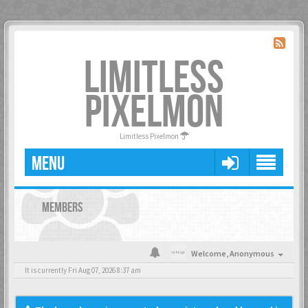
LIMITLESS
PIXELMON
Limitless Pixelmon
MENU
MEMBERS
Welcome,
Anonymous
It is currently Fri Aug 07, 2026 8:37 am