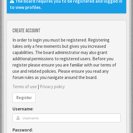
The board requires you to be registered and logged in
to view profiles.
Create account
In order to login you must be registered. Registering
takes only a few moments but gives you increased
capabilities. The board administrator may also grant
additional permissions to registered users. Before you
register please ensure you are familiar with our terms of
use and related policies. Please ensure you read any
forum rules as you navigate around the board.
Terms of use
|
Privacy policy
Register
Username:
Password: