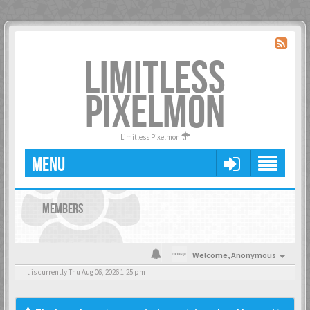
LIMITLESS
PIXELMON
Limitless Pixelmon
MENU
MEMBERS
Welcome,
Anonymous
It is currently Thu Aug 06, 2026 1:25 pm