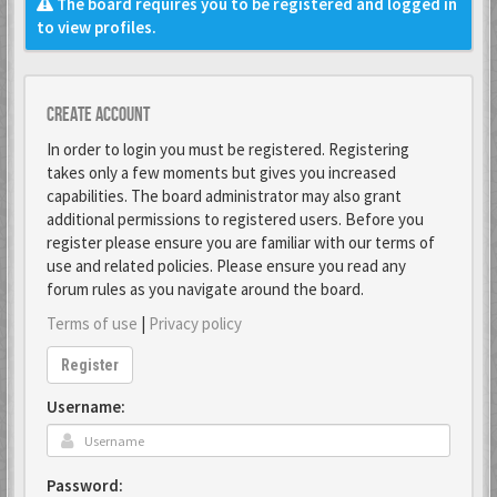
The board requires you to be registered and logged in
to view profiles.
Create account
In order to login you must be registered. Registering
takes only a few moments but gives you increased
capabilities. The board administrator may also grant
additional permissions to registered users. Before you
register please ensure you are familiar with our terms of
use and related policies. Please ensure you read any
forum rules as you navigate around the board.
Terms of use
|
Privacy policy
Register
Username:
Password: