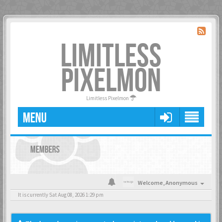
LIMITLESS
PIXELMON
Limitless Pixelmon
MENU
MEMBERS
Welcome,
Anonymous
It is currently Sat Aug 08, 2026 1:29 pm