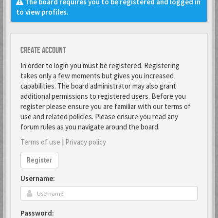
The board requires you to be registered and logged in
to view profiles.
Create account
In order to login you must be registered. Registering
takes only a few moments but gives you increased
capabilities. The board administrator may also grant
additional permissions to registered users. Before you
register please ensure you are familiar with our terms of
use and related policies. Please ensure you read any
forum rules as you navigate around the board.
Terms of use
|
Privacy policy
Register
Username:
Password: