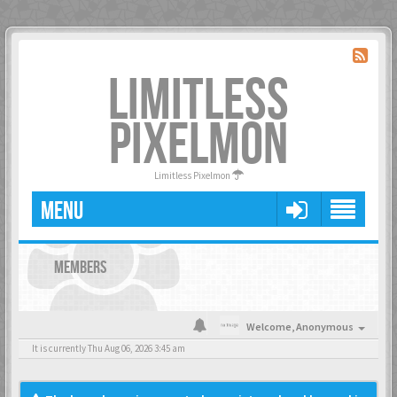
LIMITLESS
PIXELMON
Limitless Pixelmon
MENU
MEMBERS
Welcome,
Anonymous
It is currently Thu Aug 06, 2026 3:45 am