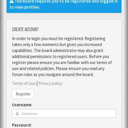
The board requires you to be registered and logged in
to view profiles.
Create account
In order to login you must be registered. Registering
takes only a few moments but gives you increased
capabilities. The board administrator may also grant
additional permissions to registered users. Before you
register please ensure you are familiar with our terms of
use and related policies. Please ensure you read any
forum rules as you navigate around the board.
Terms of use
|
Privacy policy
Register
Username:
Password: