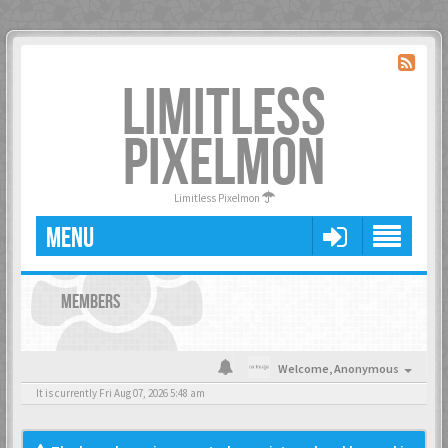
LIMITLESS
PIXELMON
Limitless Pixelmon
MENU
MEMBERS
Welcome,
Anonymous
It is currently Fri Aug 07, 2026 5:48 am