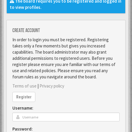
The board requires you to be registered and logged in
to view profiles.
Create account
In order to login you must be registered. Registering
takes only a few moments but gives you increased
capabilities. The board administrator may also grant
additional permissions to registered users. Before you
register please ensure you are familiar with our terms of
use and related policies. Please ensure you read any
forum rules as you navigate around the board.
Terms of use
|
Privacy policy
Register
Username:
Password: