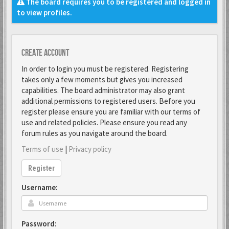
The board requires you to be registered and logged in
to view profiles.
Create account
In order to login you must be registered. Registering
takes only a few moments but gives you increased
capabilities. The board administrator may also grant
additional permissions to registered users. Before you
register please ensure you are familiar with our terms of
use and related policies. Please ensure you read any
forum rules as you navigate around the board.
Terms of use
|
Privacy policy
Register
Username:
Password: