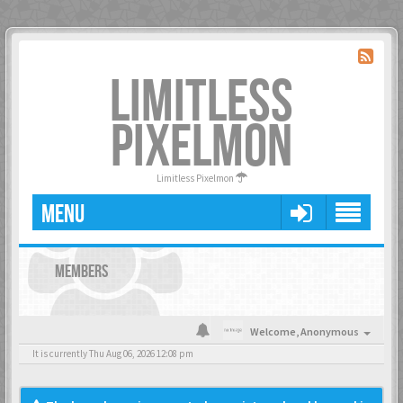
LIMITLESS
PIXELMON
Limitless Pixelmon
MENU
MEMBERS
Welcome,
Anonymous
It is currently Thu Aug 06, 2026 12:08 pm