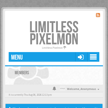
LIMITLESS
PIXELMON
Limitless Pixelmon
MENU
MEMBERS
Welcome,
Anonymous
It is currently Thu Aug 06, 2026 12:13 pm