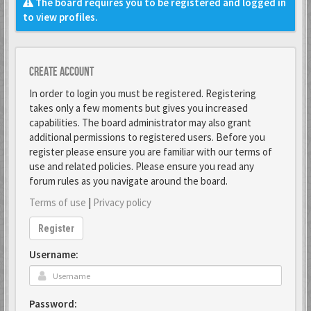
The board requires you to be registered and logged in
to view profiles.
Create account
In order to login you must be registered. Registering
takes only a few moments but gives you increased
capabilities. The board administrator may also grant
additional permissions to registered users. Before you
register please ensure you are familiar with our terms of
use and related policies. Please ensure you read any
forum rules as you navigate around the board.
Terms of use
|
Privacy policy
Register
Username:
Password: