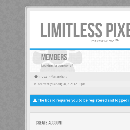
LIMITLESS PI
Limitless Pixelmon
MEMBERS
Looking for someone?
Index
« You are here
It is currently Sat Aug 08, 2026 12:19 pm
The board requires you to be registered and logged in
Create account