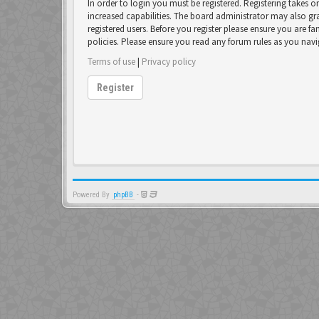
In order to login you must be registered. Registering takes 
increased capabilities. The board administrator may also gr
registered users. Before you register please ensure you are fa
policies. Please ensure you read any forum rules as you nav
Terms of use
|
Privacy policy
Register
Powered By
phpBB
-