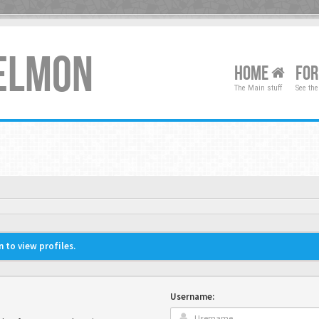
XELMON
HOME
FO
The Main stuff
See the
 to view profiles.
Username: