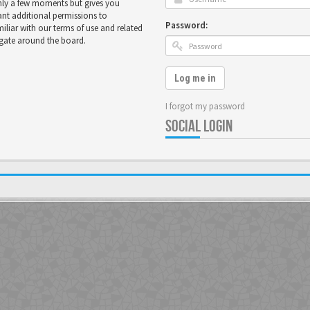
only a few moments but gives you
ant additional permissions to
Password:
miliar with our terms of use and related
igate around the board.
Log me in
I forgot my password
SOCIAL LOGIN