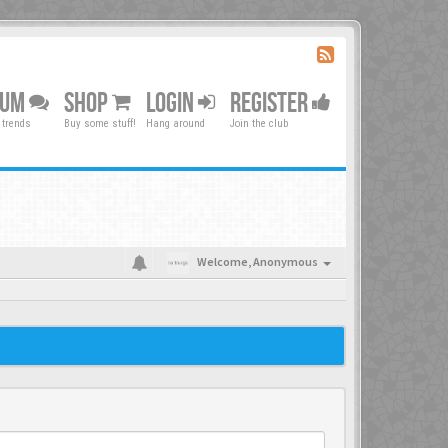
RUM
SHOP
LOGIN
REGISTER
 trends
Buy some stuff!
Hang around
Join the club
Welcome,
Anonymous