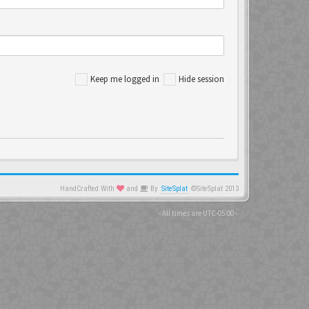
Keep me logged in
Hide session
HandCrafted With
and
By
SiteSplat
©SiteSplat 2013
- All times are
UTC-05:00
-