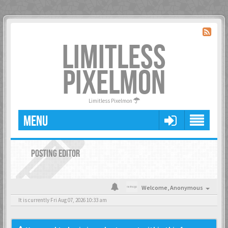
LIMITLESS
PIXELMON
Limitless Pixelmon
MENU
POSTING EDITOR
Welcome,
Anonymous
It is currently Fri Aug 07, 2026 10:33 am