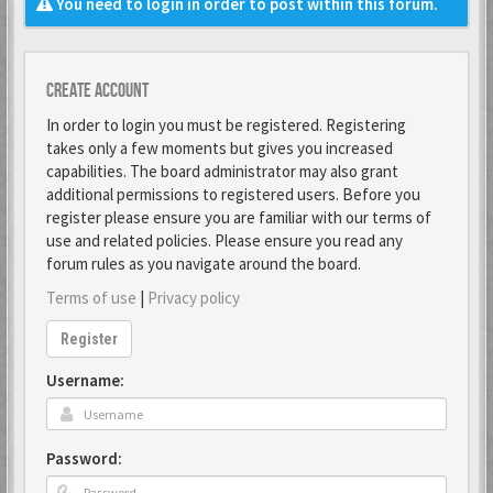
You need to login in order to post within this forum.
Create account
In order to login you must be registered. Registering
takes only a few moments but gives you increased
capabilities. The board administrator may also grant
additional permissions to registered users. Before you
register please ensure you are familiar with our terms of
use and related policies. Please ensure you read any
forum rules as you navigate around the board.
Terms of use
|
Privacy policy
Register
Username:
Password: