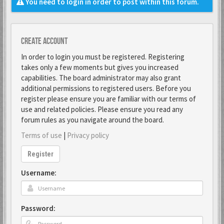
You need to login in order to post within this forum.
Create account
In order to login you must be registered. Registering
takes only a few moments but gives you increased
capabilities. The board administrator may also grant
additional permissions to registered users. Before you
register please ensure you are familiar with our terms of
use and related policies. Please ensure you read any
forum rules as you navigate around the board.
Terms of use
|
Privacy policy
Register
Username:
Password: