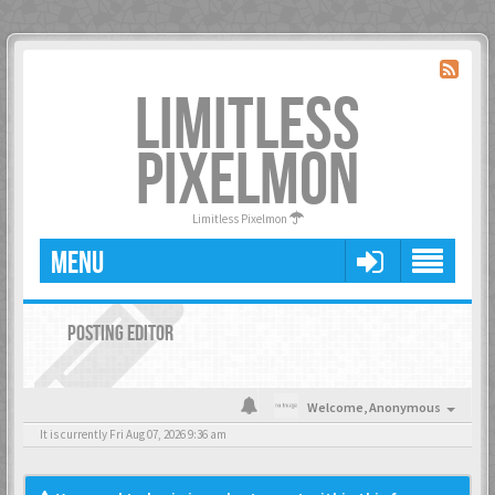
LIMITLESS
PIXELMON
Limitless Pixelmon
MENU
POSTING EDITOR
Welcome,
Anonymous
It is currently Fri Aug 07, 2026 9:36 am