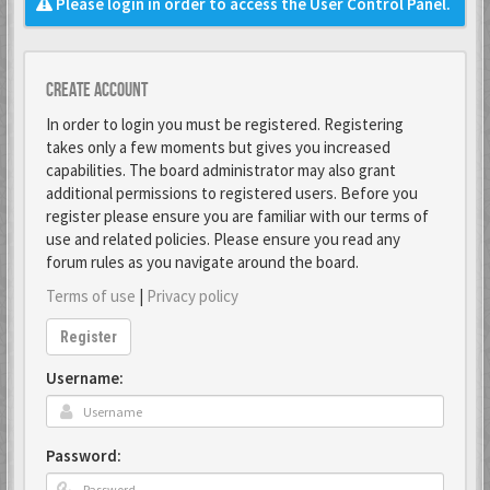
Please login in order to access the User Control Panel.
Create account
In order to login you must be registered. Registering
takes only a few moments but gives you increased
capabilities. The board administrator may also grant
additional permissions to registered users. Before you
register please ensure you are familiar with our terms of
use and related policies. Please ensure you read any
forum rules as you navigate around the board.
Terms of use
|
Privacy policy
Register
Username:
Password: