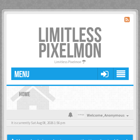
LIMITLESS
PIXELMON
Limitless Pixelmon
MENU
HOME
Welcome,
Anonymous
It is currently Sat Aug 08, 2026 1:56 pm