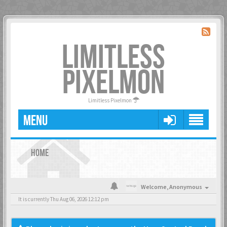
LIMITLESS
PIXELMON
Limitless Pixelmon
MENU
HOME
Welcome,
Anonymous
It is currently Thu Aug 06, 2026 12:12 pm