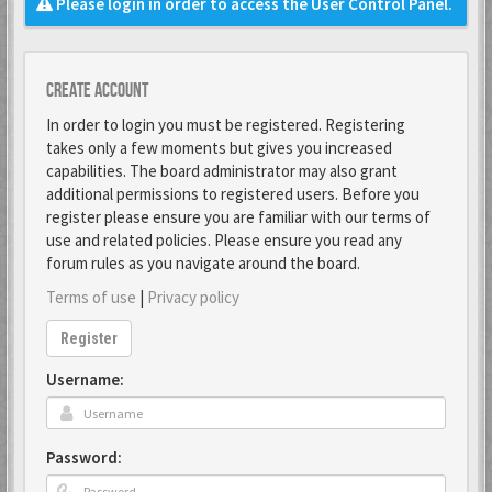
Please login in order to access the User Control Panel.
Create account
In order to login you must be registered. Registering
takes only a few moments but gives you increased
capabilities. The board administrator may also grant
additional permissions to registered users. Before you
register please ensure you are familiar with our terms of
use and related policies. Please ensure you read any
forum rules as you navigate around the board.
Terms of use
|
Privacy policy
Register
Username:
Password: