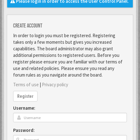
Please login in order to access the User Control Panel.
Create account
In order to login you must be registered. Registering
takes only a few moments but gives you increased
capabilities. The board administrator may also grant
additional permissions to registered users. Before you
register please ensure you are familiar with our terms of
use and related policies. Please ensure you read any
forum rules as you navigate around the board.
Terms of use
|
Privacy policy
Register
Username:
Password: