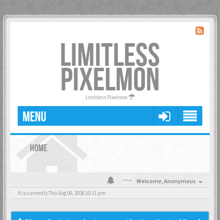
LIMITLESS
PIXELMON
Limitless Pixelmon
MENU
HOME
Welcome,
Anonymous
It is currently Thu Aug 06, 2026 10:11 pm