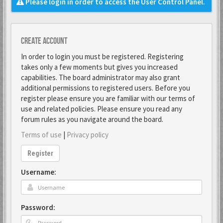
Please login in order to access the User Control Panel.
Create account
In order to login you must be registered. Registering
takes only a few moments but gives you increased
capabilities. The board administrator may also grant
additional permissions to registered users. Before you
register please ensure you are familiar with our terms of
use and related policies. Please ensure you read any
forum rules as you navigate around the board.
Terms of use
|
Privacy policy
Register
Username:
Password: