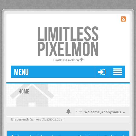
LIMITLESS
PIXELMON
Limitless Pixelmon
MENU
HOME
Welcome,
Anonymous
It is currently Sun Aug 09, 2026 12:16 am