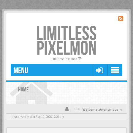
LIMITLESS
PIXELMON
Limitless Pixelmon
MENU
HOME
Welcome,
Anonymous
It is currently Mon Aug 10, 2026 12:28 am