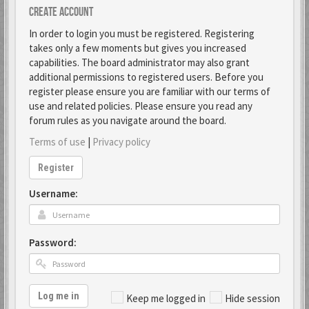
Create account
In order to login you must be registered. Registering
takes only a few moments but gives you increased
capabilities. The board administrator may also grant
additional permissions to registered users. Before you
register please ensure you are familiar with our terms of
use and related policies. Please ensure you read any
forum rules as you navigate around the board.
Terms of use
|
Privacy policy
Register
Username:
Password:
Log me in
Keep me logged in
Hide session