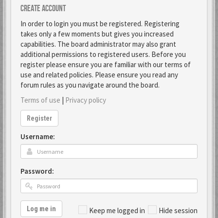
Create account
In order to login you must be registered. Registering
takes only a few moments but gives you increased
capabilities. The board administrator may also grant
additional permissions to registered users. Before you
register please ensure you are familiar with our terms of
use and related policies. Please ensure you read any
forum rules as you navigate around the board.
Terms of use
|
Privacy policy
Register
Username:
Password:
Log me in
Keep me logged in
Hide session