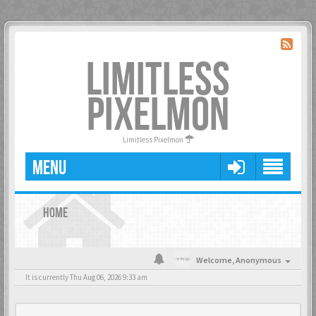
LIMITLESS
PIXELMON
Limitless Pixelmon
MENU
HOME
Welcome,
Anonymous
It is currently Thu Aug 06, 2026 9:33 am