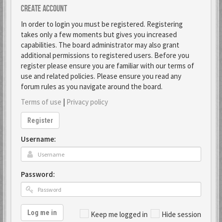
Create account
In order to login you must be registered. Registering
takes only a few moments but gives you increased
capabilities. The board administrator may also grant
additional permissions to registered users. Before you
register please ensure you are familiar with our terms of
use and related policies. Please ensure you read any
forum rules as you navigate around the board.
Terms of use
|
Privacy policy
Register
Username:
Password:
Log me in
Keep me logged in
Hide session