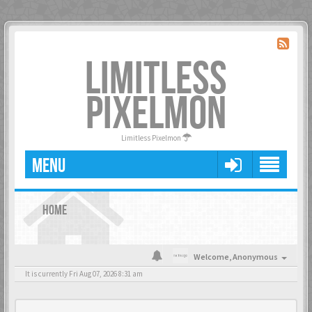
LIMITLESS
PIXELMON
Limitless Pixelmon
MENU
HOME
Welcome,
Anonymous
It is currently Fri Aug 07, 2026 8:31 am