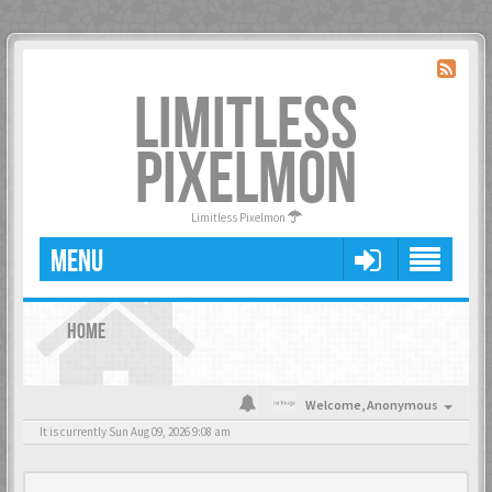
LIMITLESS
PIXELMON
Limitless Pixelmon
MENU
HOME
Welcome,
Anonymous
It is currently Sun Aug 09, 2026 9:08 am