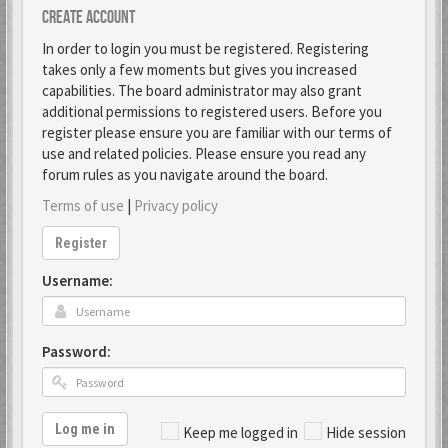
Create account
In order to login you must be registered. Registering
takes only a few moments but gives you increased
capabilities. The board administrator may also grant
additional permissions to registered users. Before you
register please ensure you are familiar with our terms of
use and related policies. Please ensure you read any
forum rules as you navigate around the board.
Terms of use
|
Privacy policy
Register
Username:
Password:
Log me in
Keep me logged in
Hide session