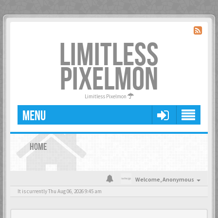
LIMITLESS
PIXELMON
Limitless Pixelmon
MENU
HOME
Welcome,
Anonymous
It is currently Thu Aug 06, 2026 9:45 am