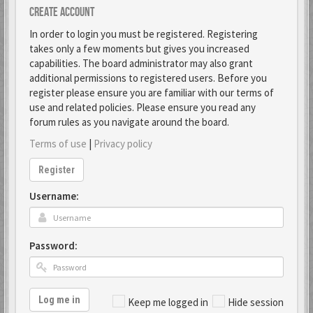
Create account
In order to login you must be registered. Registering
takes only a few moments but gives you increased
capabilities. The board administrator may also grant
additional permissions to registered users. Before you
register please ensure you are familiar with our terms of
use and related policies. Please ensure you read any
forum rules as you navigate around the board.
Terms of use
|
Privacy policy
Register
Username:
Password:
Log me in
Keep me logged in
Hide session