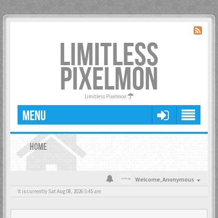
LIMITLESS
PIXELMON
Limitless Pixelmon
MENU
HOME
Welcome,
Anonymous
It is currently Sat Aug 08, 2026 5:45 am