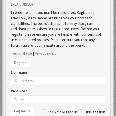
Create account
In order to login you must be registered. Registering
takes only a few moments but gives you increased
capabilities. The board administrator may also grant
additional permissions to registered users. Before you
register please ensure you are familiar with our terms of
use and related policies. Please ensure you read any
forum rules as you navigate around the board.
Terms of use
|
Privacy policy
Register
Username:
Password:
Log me in
Keep me logged in
Hide session